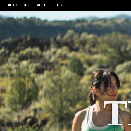
THE LURE
ABOUT
BUY
T