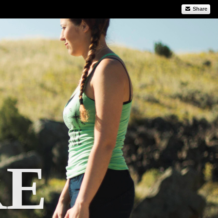
Share
RE