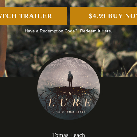
TCH TRAILER
$4.99 BUY N
Have a Redemption Code?
Redeem It Here
.
Tomas Leach