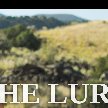
HE LU