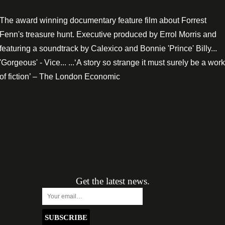
The award winning documentary feature film about Forrest
Fenn's treasure hunt. Executive produced by Errol Morris and
featuring a soundtrack by Calexico and Bonnie 'Prince' Billy...
'Gorgeous' - Vice... ...‘A story so strange it must surely be a work
of fiction’ – The London Economic
Get the latest news.